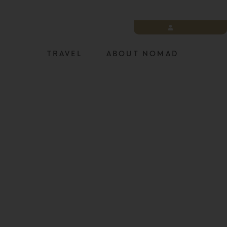
LOGIN
TRAVEL
ABOUT NOMAD