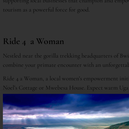
supporting local businesses that champion and emp
tourism as a powerful force for good.
Ride 4 a Woman
Nestled near the gorilla trekking headquarters of Bw
combine your primate encounter with an unforgettab
Ride 4 a Woman, a local women’s empowerment initia
Noel’s Cottage or Mwebesa House. Expect warm Ugand
learning the art of basket weaving and cooking the 
generated from the lodges supports the entire commu
progress of women and their families in Uganda.
Furthermore, trekking with critically endangered gor