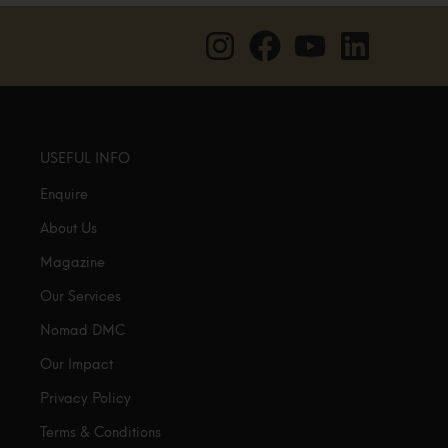
USEFUL INFO
Enquire
About Us
Magazine
Our Services
Nomad DMC
Our Impact
Privacy Policy
Terms & Conditions