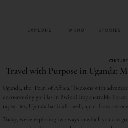
content
EXPLORE
WKND
STORIES
CULTURE
Travel with Purpose in Uganda: M
Uganda, the “Pearl of Africa,” beckons with adventur
encountering gorillas in Bwindi Impenetrable Forest 
tapestries, Uganda has it all—well, apart from the oce
Today, we’re exploring two ways in which you can go