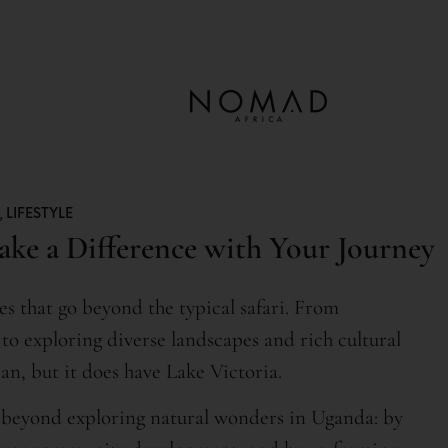
,
LIFESTYLE
ake a Difference with Your Journey
es that go beyond the typical safari. From
to exploring diverse landscapes and rich cultural
an, but it does have Lake Victoria.
 beyond exploring natural wonders in Uganda: by