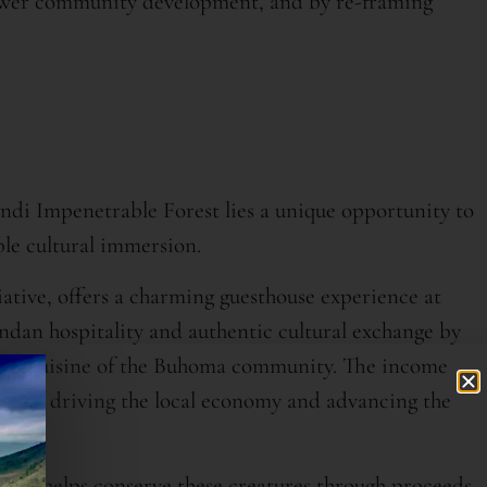
ower community development, and by re-framing
indi Impenetrable Forest lies a unique opportunity to
le cultural immersion.
tive, offers a charming guesthouse experience at
an hospitality and authentic cultural exchange by
local cuisine of the Buhoma community. The income
nity, driving the local economy and advancing the
illas helps conserve these creatures through proceeds