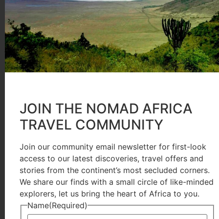
from gorilla permit sales. So if you’re planning gori
Ride 4 a Woman, so you’re not only supporting the co
you’re also supporting women’s empowerment and c
and be a part of this meaningful travel experience!
Women-only Tours That Empower
JOIN THE NOMAD AFRICA
Agnes, a Ugandan entrepreneur who worked in tourism
TRAVEL COMMUNITY
Women were largely absent from leadership roles and
narrative, she began offering unique women-only tou
Join our community email newsletter for first-look
access to our latest discoveries, travel offers and
stories from the continent’s most secluded corners.
Female travellers explore Uganda’s iconic destination
We share our finds with a small circle of like-minded
During the gorilla trekking adventure, they visit t
explorers, let us bring the heart of Africa to you.
craft baskets, leather bags, and shoes. In Queen Eliza
Name
(Required)