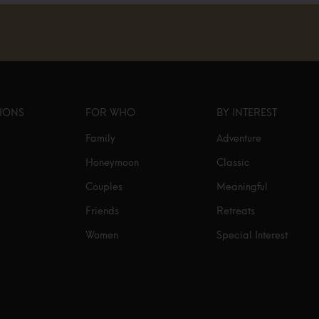
TIONS
FOR WHO
BY INTEREST
Family
Adventure
Honeymoon
Classic
Couples
Meaningful
Friends
Retreats
Women
Special Interest