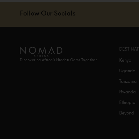
Follow Our Socials
DESTINA
Kenya
Discovering Africa’s Hidden Gems Together
Uganda
Tanzania
Rwanda
Ethiopia
Beyond