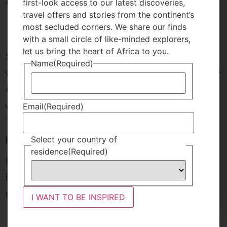
side of the verandah.
first-look access to our latest discoveries,
travel offers and stories from the continent’s
most secluded corners. We share our finds
with a small circle of like-minded explorers,
let us bring the heart of Africa to you.
Sitting on the verandah you can enjoy unrestricted
Name
(Required)
views of Mt. Longonot and the occasional herbivore
such as zebra and buffalo who come to graze and
drink from the waterhole in front of the house.
Email
(Required)
There are also four friendly dogs that live on the
property.
Select your country of
residence
(Required)
Longonot Loft is an excellent choice for a small
family or a group of friends looking for a new place
to stay and experience Naivasha.
I WANT TO BE INSPIRED
Enquire Now