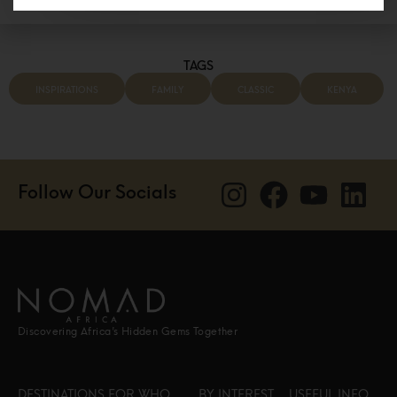
TAGS
INSPIRATIONS
FAMILY
CLASSIC
KENYA
Follow Our Socials
Discovering Africa’s Hidden Gems Together
DESTINATIONS
FOR WHO
BY INTEREST
USEFUL INFO