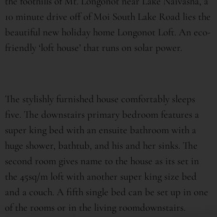
the foothills of Mt. Longonot near Lake Naivasha, a
10 minute drive off of Moi South Lake Road lies the
beautiful new holiday home Longonot Loft. An eco-
friendly ‘loft house’ that runs on solar power.
The stylishly furnished house comfortably sleeps
five. The downstairs primary bedroom features a
super king bed with an ensuite bathroom with a
huge shower, bathtub, and his and her sinks. The
second room gives name to the house as its set in
the 45sq/m loft with another super king size bed
and a couch. A fifth single bed can be set up in one
of the rooms or in the living roomdownstairs.