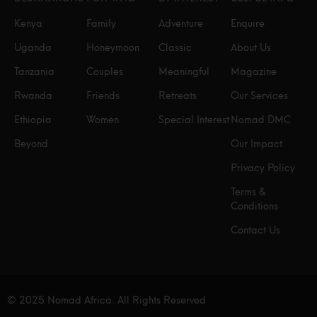
Kenya
Family
Adventure
Enquire
Uganda
Honeymoon
Classic
About Us
Tanzania
Couples
Meaningful
Magazine
Rwanda
Friends
Retreats
Our Services
Ethiopia
Women
Special Interest
Nomad DMC
Beyond
Our Impact
Privacy Policy
Terms &
Conditions
Contact Us
© 2025 Nomad Africa. All Rights Reserved