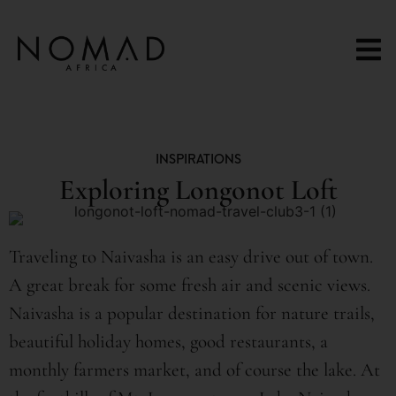
content
INSPIRATIONS
Exploring Longonot Loft
Traveling to Naivasha is an easy drive out of town.
A great break for some fresh air and scenic views.
Naivasha is a popular destination for nature trails,
beautiful holiday homes, good restaurants, a
monthly farmers market, and of course the lake. At