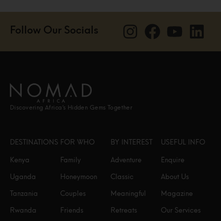
Follow Our Socials
Discovering Africa’s Hidden Gems Together
DESTINATIONS
FOR WHO
BY INTEREST
USEFUL INFO
Kenya
Family
Adventure
Enquire
Uganda
Honeymoon
Classic
About Us
Tanzania
Couples
Meaningful
Magazine
Rwanda
Friends
Retreats
Our Services