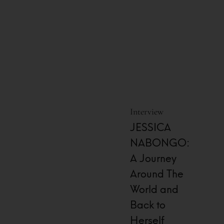
Interview
JESSICA
NABONGO:
A Journey
Around The
World and
Back to
Herself