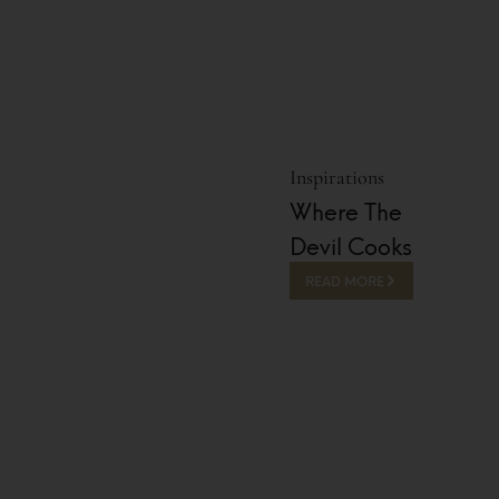
Inspirations
Where The
Devil Cooks
READ MORE