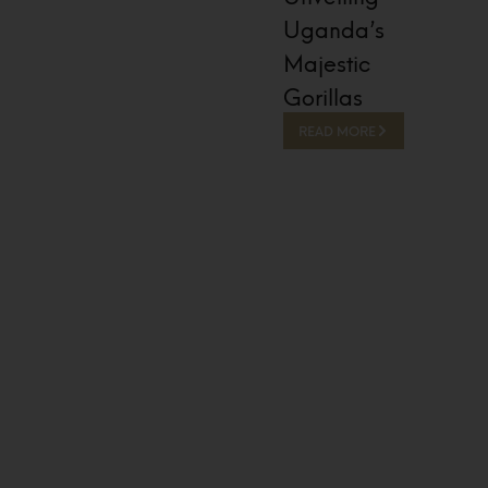
Uganda’s
Majestic
Gorillas
READ MORE
13 Hours Ago