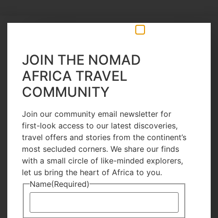
13 Hours Ago
JOIN THE NOMAD
AFRICA TRAVEL
COMMUNITY
Join our community email newsletter for
first-look access to our latest discoveries,
travel offers and stories from the continent’s
most secluded corners. We share our finds
with a small circle of like-minded explorers,
let us bring the heart of Africa to you.
Name
(Required)
Inspirations
Great