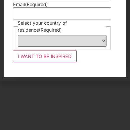
Email
(Required)
Reasons to
Try a Low
Select your country of
Season Safari
residence
(Required)
READ MORE
13 Hours Ago