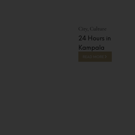
City
,
Culture
24 Hours in
Kampala
READ MORE
13 Hours Ago