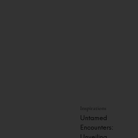
Inspirations
Untamed
Encounters:
Unveiling