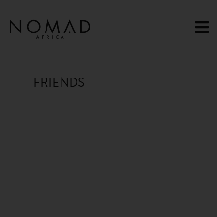
content
FRIENDS
13 Hours Ago