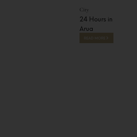
City
24 Hours in
Arua
READ MORE