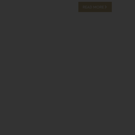
READ MORE
13 Hours Ago