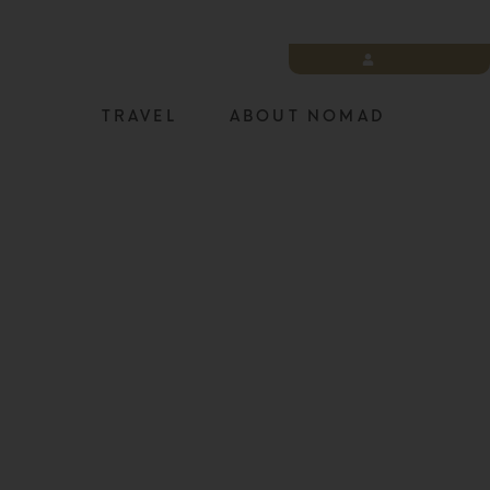
LOGIN
TRAVEL
ABOUT NOMAD