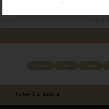
also a lot to be said for enjoying some luxury, witnes
making memories that will last a lifetime.
Enqui
BOOK Y
TOP PICKS
FAMILY
CLASSIC
Follow Our Socials