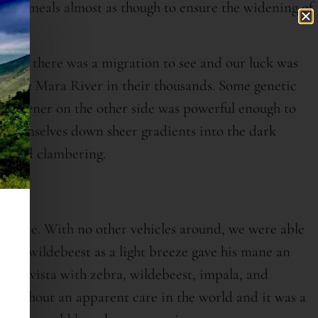
ous meals almost as though to ensure the widening of
urse; there was a migration to see and our luck was
 of the Mara River in their thousands. Some genetic
eed greener on the other side was powerful enough to
ng themselves down sheer gradients into the dark
g, and clambering.
 to see. With no other vehicles around, we were able
ing a wildebeest as a light breeze gave his mane an
like vista with zebra, wildebeest, impala, and
ty without an apparent care in the world and it was a