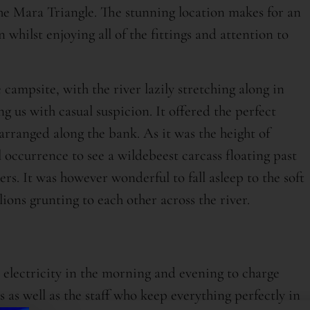
 the Mara Triangle. The stunning location makes for an
whilst enjoying all of the fittings and attention to
 campsite, with the river lazily stretching along in
ng us with casual suspicion. It offered the perfect
arranged along the bank. As it was the height of
 occurrence to see a wildebeest carcass floating past
aners. It was however wonderful to fall asleep to the soft
ions grunting to each other across the river.
electricity in the morning and evening to charge
as well as the staff who keep everything perfectly in