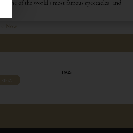
sing one of the world’s most famous spectacles, and
re Now
OUR TRIP
TAGS
KENYA