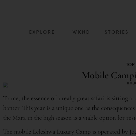
content
EXPLORE
WKND
STORIES
TOP 
Mobile Campi
To me, the essence of a really great safari is sitting 
banter. This year is a unique one as the consequenc
the Mara in the high season is a viable option for res
The mobile Leleshwa Luxury Camp is operated by Joe 