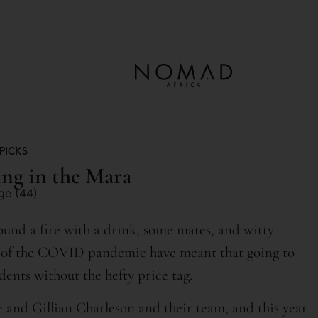
PICKS
ng in the Mara
around a fire with a drink, some mates, and witty
es of the COVID pandemic have meant that going to
idents without the hefty price tag.
and Gillian Charleson and their team, and this year