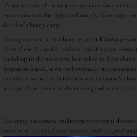
it’s set in some of the best private campsites within
immersion into the sights and sounds of the migration 
detail of a luxury camp.
During our visit, it had been set up at Kiboko private
front of the site and a resident pod of hippos observi
backdrop to the mess tent, best taken in from chairs 
migration season, it was unfortunately not an unusual
as vultures waited to fulfill their role as nature’s cle
whoops of the hyenas in the evening and wake to the l
The camp has ensuite bathrooms with warm showers, 
cameras or phones, luxury shower products, and soaps 