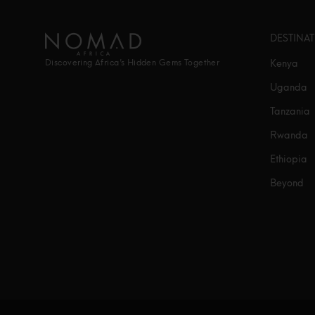
DESTINA
Kenya
Discovering Africa’s Hidden Gems Together
Uganda
Tanzania
Rwanda
Ethiopia
Beyond