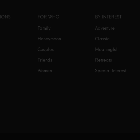
TIONS
FOR WHO
BY INTEREST
Family
Adventure
Honeymoon
Classic
Couples
Meaningful
Friends
Retreats
Women
Special Interest