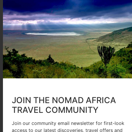
order behind the scenes and prepare the most sumptu
waistlines.
We were not going to idle about at camp all day of co
in. The wildebeest were gathered on the reserve side
instinct telling the creatures that the grass was ind
persuade them to risk their lives and limbs by hurli
waters below. Then they crossed, splashing, swimmin
Aside from the spectacular crossing, there was plenty
JOIN THE NOMAD AFRICA
to watch a majestic fully-maned lion leisurely devour
TRAVEL COMMUNITY
amusing bouffant effect. Some areas enjoyed an Eden-
elephants in vast numbers grazing in absolute sereni
Join our community email newsletter for first-look
access to our latest discoveries, travel offers and