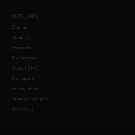
USEFUL INFO
Enquire
About Us
Magazine
Our Services
Nomad DMC
Our Impact
Privacy Policy
Terms & Conditions
Contact Us