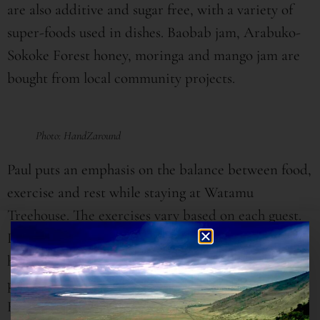
are also additive and sugar free, with a variety of
super-foods used in dishes. Baobab jam, Arabuko-
Sokoke Forest honey, moringa and mango jam are
bought from local community projects.
Photo: HandZaround
Paul puts an emphasis on the balance between food,
exercise and rest while staying at Watamu
Treehouse. The exercises vary based on each guest.
Paul’s daughter, Aja, who has studied Ayurvedic
healing, enlightens me that what works for one
person doesn’t necessarily work for the other.
Health and wellness is therefore not a