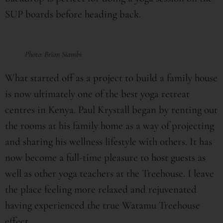
SUP boards before heading back.
Photo: Brian Siambi
What started off as a project to build a family house
is now ultimately one of the best yoga retreat
centres in Kenya. Paul Krystall began by renting out
the rooms at his family home as a way of projecting
and sharing his wellness lifestyle with others. It has
now become a full-time pleasure to host guests as
well as other yoga teachers at the Treehouse. I leave
the place feeling more relaxed and rejuvenated
having experienced the true Watamu Treehouse
effect.