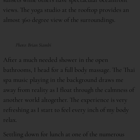
views. The yoga studio at the rooftop provides an
almost 360 degree view of the surroundings.
Photo: Brian Siambi
After a much needed shower in the open
bathrooms, I head for a full body massage. The Thai
spa music playing in the background draws me
away from reality as I float through the calmness of
another world altogether. The experience is very
refreshing as I start to feel every inch of my body
relax.
Settling down for lunch at one of the numerous