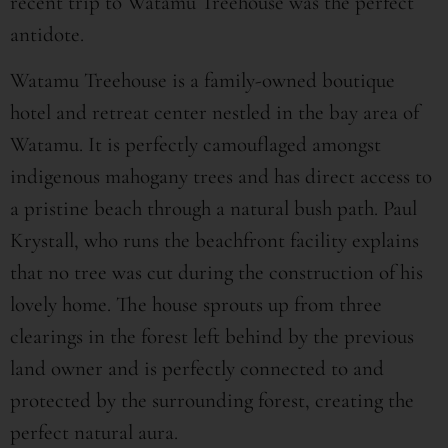
recent trip to Watamu Treehouse was the perfect
antidote.
Watamu Treehouse is a family-owned boutique
hotel and retreat center nestled in the bay area of
Watamu. It is perfectly camouflaged amongst
indigenous mahogany trees and has direct access to
a pristine beach through a natural bush path. Paul
Krystall, who runs the beachfront facility explains
that no tree was cut during the construction of his
lovely home. The house sprouts up from three
clearings in the forest left behind by the previous
land owner and is perfectly connected to and
protected by the surrounding forest, creating the
perfect natural aura.