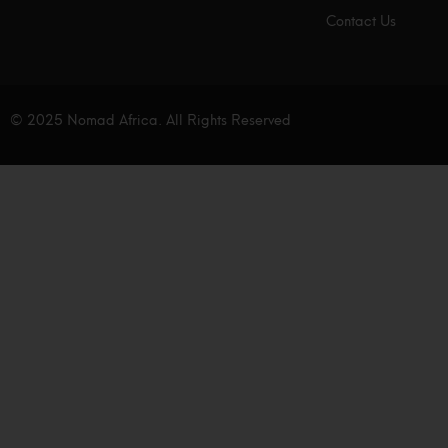
Contact Us
© 2025 Nomad Africa. All Rights Reserved