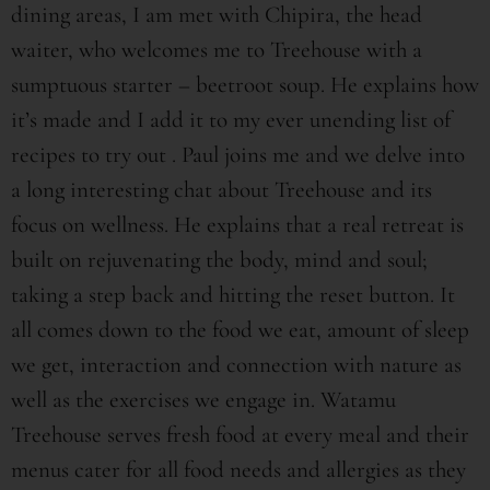
dining areas, I am met with Chipira, the head
waiter, who welcomes me to Treehouse with a
sumptuous starter – beetroot soup. He explains how
it’s made and I add it to my ever unending list of
recipes to try out . Paul joins me and we delve into
a long interesting chat about Treehouse and its
focus on wellness. He explains that a real retreat is
built on rejuvenating the body, mind and soul;
taking a step back and hitting the reset button. It
all comes down to the food we eat, amount of sleep
we get, interaction and connection with nature as
well as the exercises we engage in. Watamu
Treehouse serves fresh food at every meal and their
menus cater for all food needs and allergies as they