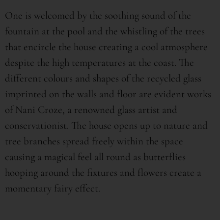
One is welcomed by the soothing sound of the
fountain at the pool and the whistling of the trees
that encircle the house creating a cool atmosphere
despite the high temperatures at the coast. The
different colours and shapes of the recycled glass
imprinted on the walls and floor are evident works
of Nani Croze, a renowned glass artist and
conservationist. The house opens up to nature and
tree branches spread freely within the space
causing a magical feel all round as butterflies
hooping around the fixtures and flowers create a
momentary fairy effect.