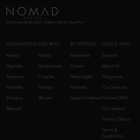
Discovering Africa’s Hidden Gems Together
DESTINATIONS
FOR WHO
BY INTEREST
USEFUL INFO
Kenya
Family
Adventure
Enquire
Uganda
Honeymoon
Classic
About Us
Tanzania
Couples
Meaningful
Magazine
Rwanda
Friends
Retreats
Our Services
Ethiopia
Women
Special Interest
Nomad DMC
Beyond
Our Impact
Privacy Policy
Terms &
Conditions