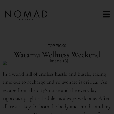
content
TOP PICKS
Watamu Wellness Weekend
In a world full of endless hustle and bustle, taking
time out to recharge and rejuvenate is critical. An
escape from the city’s noise and the everyday
rigorous uptight schedules is always welcome. After
all, rest is key for both the body and mind… and my