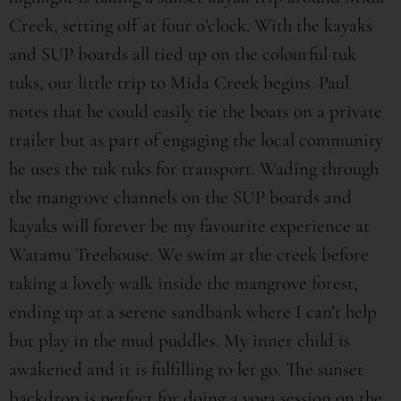
Creek, setting off at four o’clock. With the kayaks
and SUP boards all tied up on the colourful tuk
tuks, our little trip to Mida Creek begins. Paul
notes that he could easily tie the boats on a private
trailer but as part of engaging the local community
he uses the tuk tuks for transport. Wading through
the mangrove channels on the SUP boards and
kayaks will forever be my favourite experience at
Watamu Treehouse. We swim at the creek before
taking a lovely walk inside the mangrove forest,
ending up at a serene sandbank where I can’t help
but play in the mud puddles. My inner child is
awakened and it is fulfilling to let go. The sunset
backdrop is perfect for doing a yoga session on the