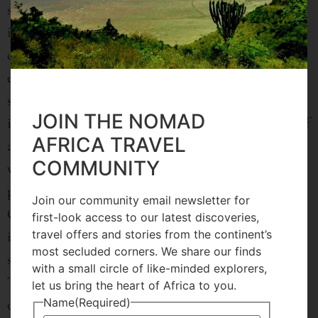
straightforward formula, but rather a delicate
interplay between activation and relaxation;
challenging and accepting oneself. Consequently,
every retreat they offer is developed to suit the
specific needs of each guest. Some yoga retreats for
JOIN THE NOMAD
instance emphasize relaxation with gentler forms of
AFRICA TRAVEL
asana and walks, massages, lots of sleep and rest
COMMUNITY
while others are geared towards adventure, with
power yoga and more intense nature explorations.
Join our community email newsletter for
Others, still, are complete detox programs that
first-look access to our latest discoveries,
travel offers and stories from the continent’s
incorporate specific juice cleanses, days of silence,
most secluded corners. We share our finds
safe fasting and yoga for ridding the body of stress.
with a small circle of like-minded explorers,
Therefore, creating a bespoke experience for each
let us bring the heart of Africa to you.
Name
(Required)
of their guests is of utmost priority.