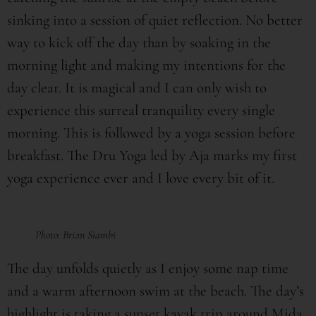
sinking into a session of quiet reflection. No better
way to kick off the day than by soaking in the
morning light and making my intentions for the
day clear. It is magical and I can only wish to
experience this surreal tranquility every single
morning. This is followed by a yoga session before
breakfast. The Dru Yoga led by Aja marks my first
yoga experience ever and I love every bit of it.
Photo: Brian Siambi
The day unfolds quietly as I enjoy some nap time
and a warm afternoon swim at the beach. The day’s
highlight is taking a sunset kayak trip around Mida