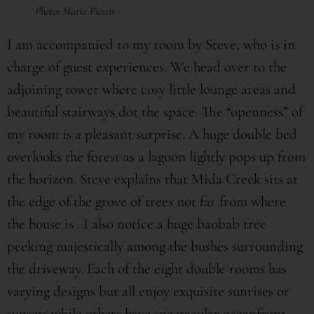
Photo: Maria Piessis
I am accompanied to my room by Steve, who is in
charge of guest experiences. We head over to the
adjoining tower where cosy little lounge areas and
beautiful stairways dot the space. The “openness” of
my room is a pleasant surprise. A huge double bed
overlooks the forest as a lagoon lightly pops up from
the horizon. Steve explains that Mida Creek sits at
the edge of the grove of trees not far from where
the house is . I also notice a huge baobab tree
peeking majestically among the bushes surrounding
the driveway. Each of the eight double rooms has
varying designs but all enjoy exquisite sunrises or
sunsets while others have spectacular oceanfront