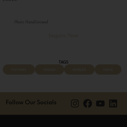
Photo: HandZaround
Inquire Now
TAGS
TOP PICKS
FRIENDS
RETREATS
KENYA
Follow Our Socials