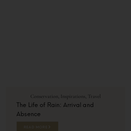
Conservation
,
Inspirations
,
Travel
The Life of Rain: Arrival and
Absence
READ MORE