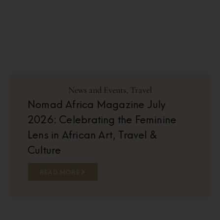
News and Events
,
Travel
Nomad Africa Magazine July
2026: Celebrating the Feminine
Lens in African Art, Travel &
Culture
READ MORE