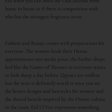
Eid when you can smell the Oud Incense from
house to house as if there is competition with
who has the strongest fragrance scent.
Fashion and Beauty comes with preparations for
everyone. The women book their Heena
appointments two weeks prior, the barber shops
feel like the Games of Thrones as everyone wants
to look sharp a day before. Queues are endless
but the wait is definitely worth it once you see
the henna designs and hairstyles for women and
the shaved beards inspired by the Omani culture
in the coast. Eid Ul Fitr represents something