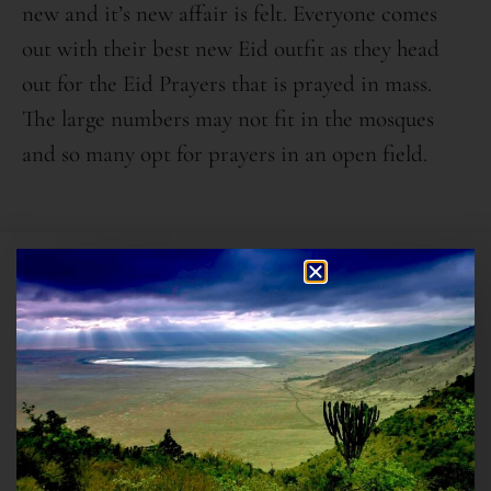
new and it’s new affair is felt. Everyone comes
out with their best new Eid outfit as they head
out for the Eid Prayers that is prayed in mass.
The large numbers may not fit in the mosques
and so many opt for prayers in an open field.
Breakfast is served in plenty as the values on this
day commemorates community and giving –
Families, Friends and the less fortunate come
together and share a meal that is mostly laid on a
Mkeka (Mat). Kids go on a Trick or Treat mission
as its customary to keep a pack of sweats or
change in coins for the kids who come knocking