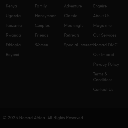
Kenya
Family
Adventure
Enquire
Uganda
Honeymoon
Classic
About Us
Tanzania
Couples
Meaningful
Magazine
Rwanda
Friends
Retreats
Our Services
Ethiopia
Women
Special Interest
Nomad DMC
Beyond
Our Impact
Privacy Policy
Terms &
Conditions
Contact Us
© 2025 Nomad Africa. All Rights Reserved