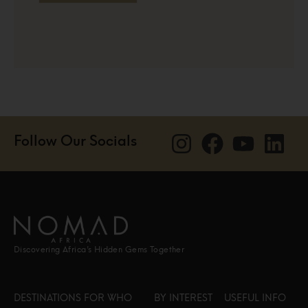
Follow Our Socials
Discovering Africa’s Hidden Gems Together
DESTINATIONS
FOR WHO
BY INTEREST
USEFUL INFO