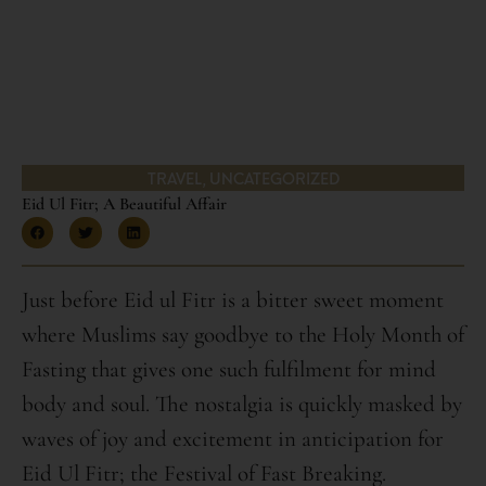
TRAVEL
,
UNCATEGORIZED
Eid Ul Fitr; A Beautiful Affair
Just before Eid ul Fitr is a bitter sweet moment
where Muslims say goodbye to the Holy Month of
Fasting that gives one such fulfilment for mind
body and soul. The nostalgia is quickly masked by
waves of joy and excitement in anticipation for
Eid Ul Fitr; the Festival of Fast Breaking.