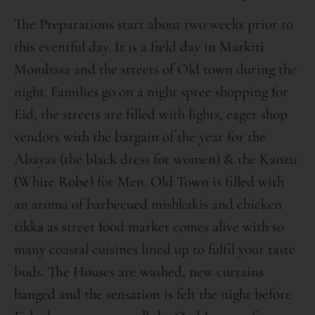
The Preparations start about two weeks prior to
this eventful day. It is a field day in Markiti
Mombasa and the streets of Old town during the
night. Families go on a night spree shopping for
Eid, the streets are filled with lights, eager shop
vendors with the bargain of the year for the
Abayas (the black dress for women) & the Kanzu
(White Robe) for Men. Old Town is filled with
an aroma of barbecued mishkakis and chicken
tikka as street food market comes alive with so
many coastal cuisines lined up to fulfil your taste
buds. The Houses are washed, new curtains
hanged and the sensation is felt the night before