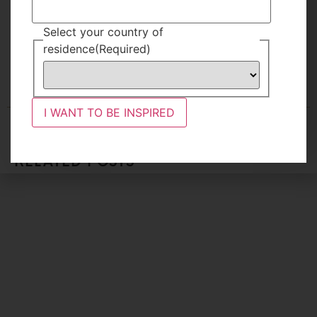
TAGS
Select your country of
TRAVEL
,
UNCATEGORIZED
FAMILY
KENYA
residence
(Required)
I WANT TO BE INSPIRED
RELATED POSTS