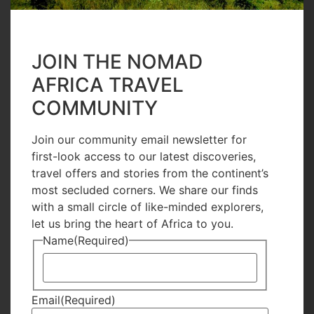
on the door. The men pay their respect to the
dead by visiting the graveyards and the women
JOIN THE NOMAD
go on a social catching up chat as they get ready
AFRICA TRAVEL
for lunch which in most house holds would be
COMMUNITY
either Biryani or Pilau.
The evenings would not be complete without a
Join our community email newsletter for
first-look access to our latest discoveries,
visit to Makadara Grounds, a kids fair for games
travel offers and stories from the continent’s
and food or for the youth, who would go for a
most secluded corners. We share our finds
movie or dinner date. For the elderly, a night
with a small circle of like-minded explorers,
let us bring the heart of Africa to you.
sitting out watching the stars and sharing old
Name
(Required)
time stories.
Enquire Now
Email
(Required)