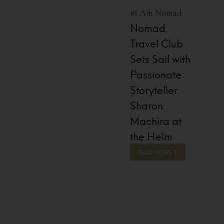
#I Am Nomad
Nomad
Travel Club
Sets Sail with
Passionate
Storyteller
Sharon
Machira at
the Helm
READ MORE