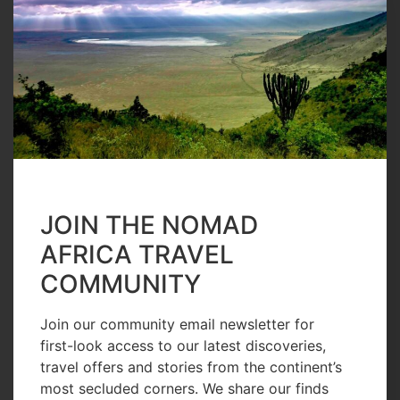
#I Am Nomad
Julie Church,
a Visionary
Marine
Conservationi
st
JOIN THE NOMAD
READ MORE
AFRICA TRAVEL
COMMUNITY
Join our community email newsletter for
first-look access to our latest discoveries,
travel offers and stories from the continent’s
13 Hours Ago
most secluded corners. We share our finds