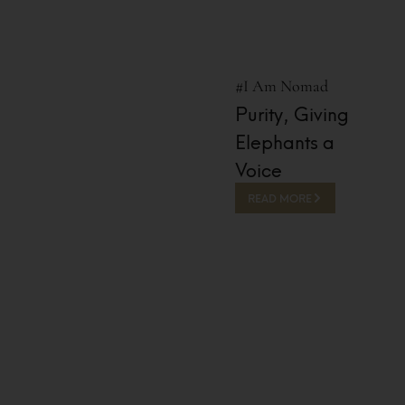
#I Am Nomad
Purity, Giving
Elephants a
Voice
READ MORE