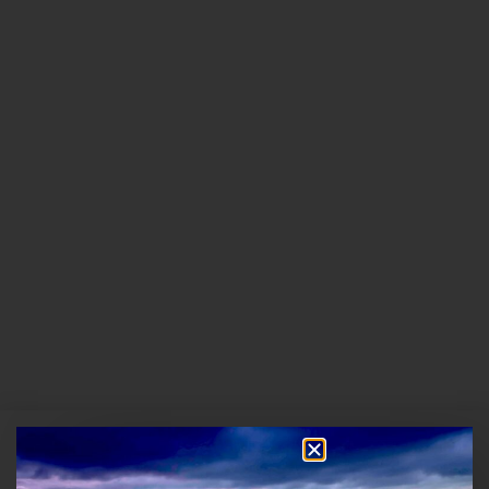
13 Hours Ago