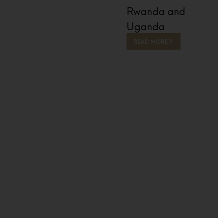
Rwanda and
Uganda
READ MORE
13 Hours Ago