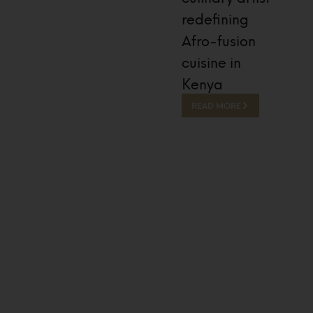
redefining
Afro-fusion
cuisine in
Kenya
READ MORE
13 Hours Ago