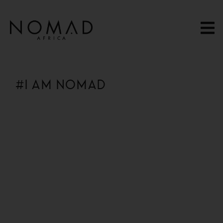
content
#I AM NOMAD
13 Hours Ago