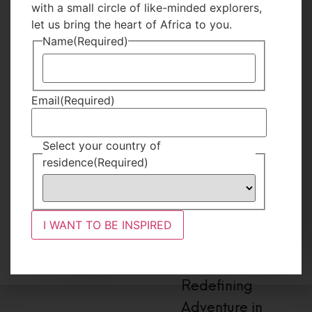
with a small circle of like-minded explorers,
let us bring the heart of Africa to you.
Name
(Required)
Email
(Required)
Select your country of
residence
(Required)
#I Am Nomad
Jovia,
Redefining
Adventure in