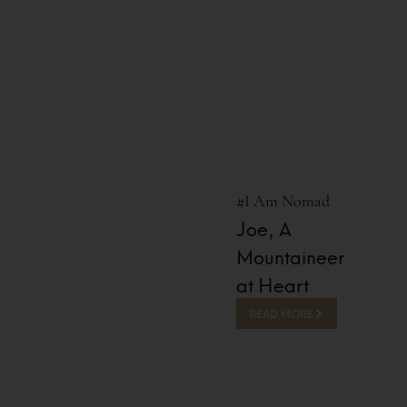
#I Am Nomad
Joe, A
Mountaineer
at Heart
READ MORE