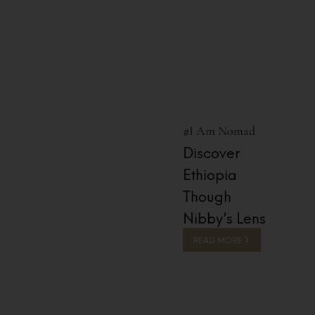
#I Am Nomad
Discover
Ethiopia
Though
Nibby’s Lens
READ MORE