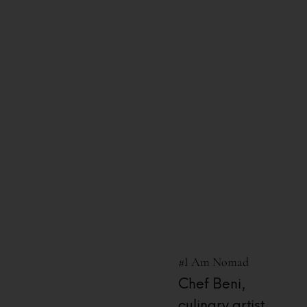
13 Hours Ago
#I Am Nomad
Chef Beni,
culinary artist