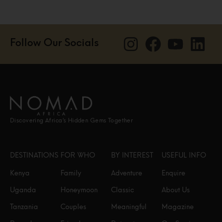
Follow Our Socials
Discovering Africa’s Hidden Gems Together
DESTINATIONS
FOR WHO
BY INTEREST
USEFUL INFO
Kenya
Family
Adventure
Enquire
Uganda
Honeymoon
Classic
About Us
Tanzania
Couples
Meaningful
Magazine